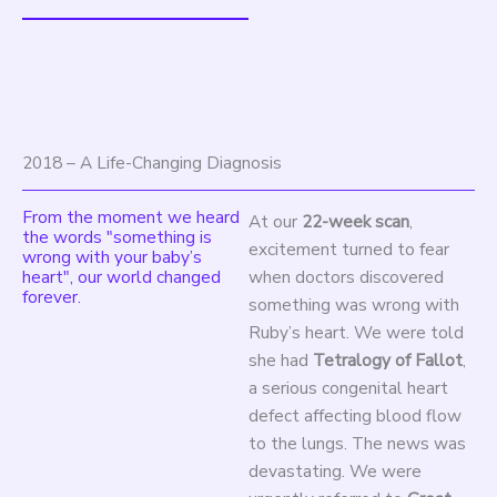
2018 – A Life-Changing Diagnosis
From the moment we heard
At our
22-week scan
,
the words "something is
excitement turned to fear
wrong with your baby’s
heart", our world changed
when doctors discovered
forever.
something was wrong with
Ruby’s heart. We were told
she had
Tetralogy of Fallot
,
a serious congenital heart
defect affecting blood flow
to the lungs. The news was
devastating. We were