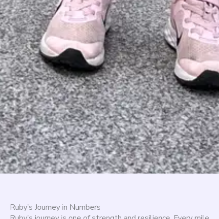
Ruby’s Journey in Numbers
Ruby’s journey is one of strength and resilience. Every mile