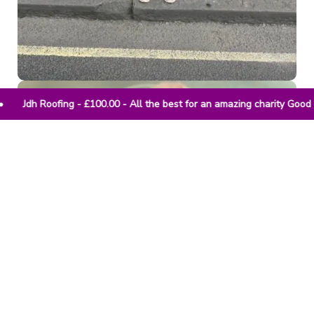
 - All the best for an amazing charity Good luck • Anonymous 