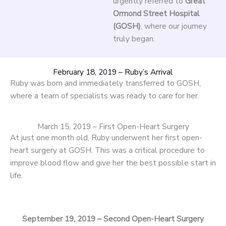
urgently referred to
Great
Ormond Street Hospital
(GOSH)
, where our journey
truly began.
February 18, 2019 – Ruby’s Arrival
Ruby was born and immediately transferred to GOSH,
where a team of specialists was ready to care for her.
March 15, 2019 – First Open-Heart Surgery
At just one month old, Ruby underwent her first open-
heart surgery at GOSH. This was a critical procedure to
improve blood flow and give her the best possible start in
life.
September 19, 2019 – Second Open-Heart Surgery