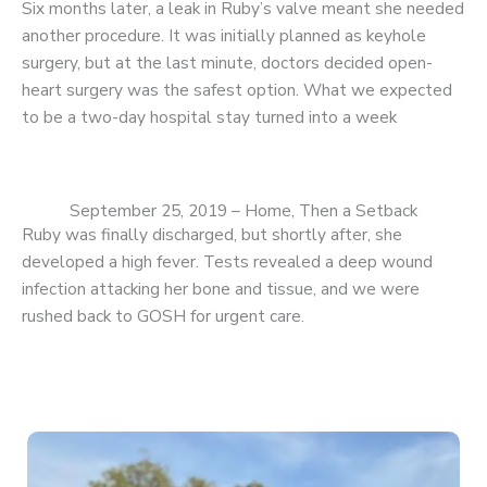
Six months later, a leak in Ruby’s valve meant she needed
another procedure. It was initially planned as keyhole
surgery, but at the last minute, doctors decided open-
heart surgery was the safest option. What we expected
to be a two-day hospital stay turned into a week
September 25, 2019 – Home, Then a Setback
Ruby was finally discharged, but shortly after, she
developed a high fever. Tests revealed a deep wound
infection attacking her bone and tissue, and we were
rushed back to GOSH for urgent care.