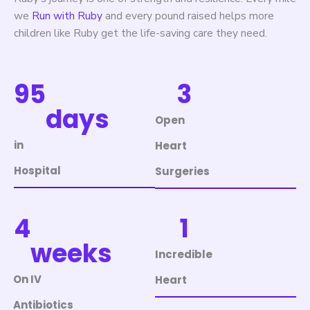
we
Run with Ruby
and every pound raised helps more
children like Ruby get the life-saving care they need.
95
3
days
Open
in
Heart
Hospital
Surgeries
4
1
weeks
Incredible
On IV
Heart
Antibiotics