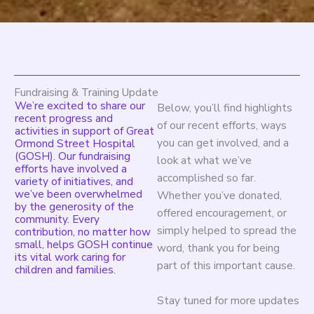
Fundraising & Training Update
We’re excited to share our
Below, you’ll find highlights
recent progress and
of our recent efforts, ways
activities in support of Great
you can get involved, and a
Ormond Street Hospital
(GOSH). Our fundraising
look at what we’ve
efforts have involved a
accomplished so far.
variety of initiatives, and
we’ve been overwhelmed
Whether you’ve donated,
by the generosity of the
offered encouragement, or
community. Every
simply helped to spread the
contribution, no matter how
small, helps GOSH continue
word, thank you for being
its vital work caring for
part of this important cause.
children and families.
Stay tuned for more updates