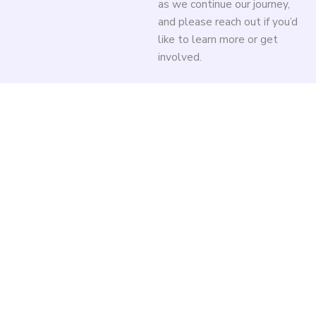
as we continue our journey,
and please reach out if you’d
like to learn more or get
involved.