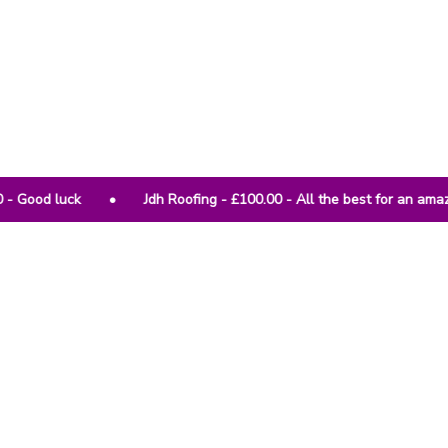
• Jdh Roofing - £100.00 - All the best for an amazing charity