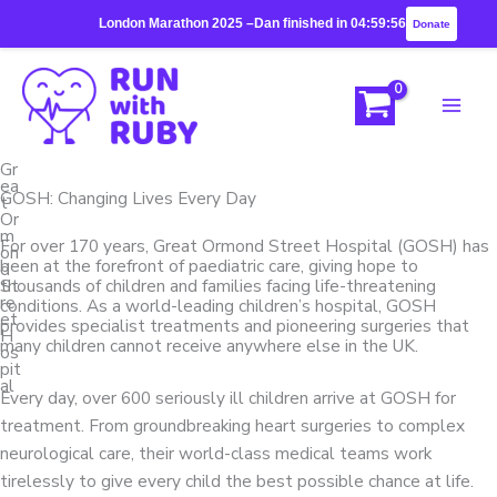
Skip
London Marathon 2025 –
Dan finished in 04:59:56
Donate
to
content
Gr
ea
GOSH: Changing Lives Every Day
t
Or
m
For over 170 years, Great Ormond Street Hospital (GOSH) has
on
been at the forefront of paediatric care, giving hope to
d
St
thousands of children and families facing life-threatening
re
conditions. As a world-leading children’s hospital, GOSH
et
provides specialist treatments and pioneering surgeries that
H
many children cannot receive anywhere else in the UK.
os
pit
al
Every day, over 600 seriously ill children arrive at GOSH for
treatment. From groundbreaking heart surgeries to complex
neurological care, their world-class medical teams work
tirelessly to give every child the best possible chance at life.