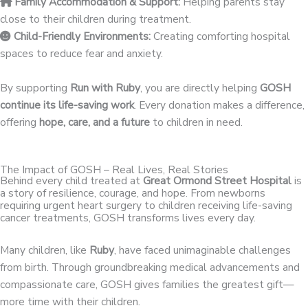
Family Accommodation & Support:
Helping parents stay
close to their children during treatment.
Child-Friendly Environments:
Creating comforting hospital
spaces to reduce fear and anxiety.
By supporting
Run with Ruby
, you are directly helping
GOSH
continue its life-saving work
. Every donation makes a difference,
offering
hope, care, and a future
to children in need.
The Impact of GOSH – Real Lives, Real Stories
Behind every child treated at
Great Ormond Street Hospital
is
a story of resilience, courage, and hope. From newborns
requiring urgent heart surgery to children receiving life-saving
cancer treatments, GOSH transforms lives every day.
Many children, like
Ruby
, have faced unimaginable challenges
from birth. Through groundbreaking medical advancements and
compassionate care, GOSH gives families the greatest gift—
more time with their children.