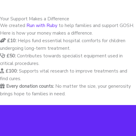
Your Support Makes a Difference
We created
Run with Ruby
to help families and support GOSH.
Here is how your money makes a difference.
£10:
Helps fund essential hospital comforts for children
undergoing long-term treatment.
£50:
Contributes towards specialist equipment used in
critical procedures.
£100:
Supports vital research to improve treatments and
find cures.
Every donation counts:
No matter the size, your generosity
brings hope to families in need.