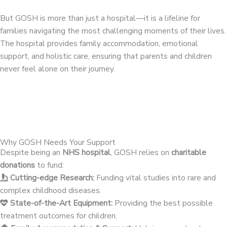
But GOSH is more than just a hospital—it is a lifeline for
families navigating the most challenging moments of their lives.
The hospital provides family accommodation, emotional
support, and holistic care, ensuring that parents and children
never feel alone on their journey.
Why GOSH Needs Your Support
Despite being an
NHS hospital
, GOSH relies on
charitable
donations
to fund:
Cutting-edge Research:
Funding vital studies into rare and
complex childhood diseases.
State-of-the-Art Equipment:
Providing the best possible
treatment outcomes for children.