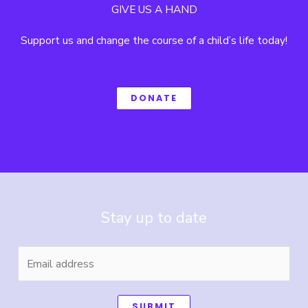
GIVE US A HAND
Support us and change the course of a child’s life today!
DONATE
Stay up to date
SUBMIT