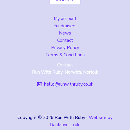
My account
Fundraisers
News
Contact
Privacy Policy
Terms & Conditions
Contact
Run With Ruby, Norwich, Norfolk
hello@runwithruby.co.uk
Copyright © 2026 Run With Ruby
|
Website by
DanMann.co.uk